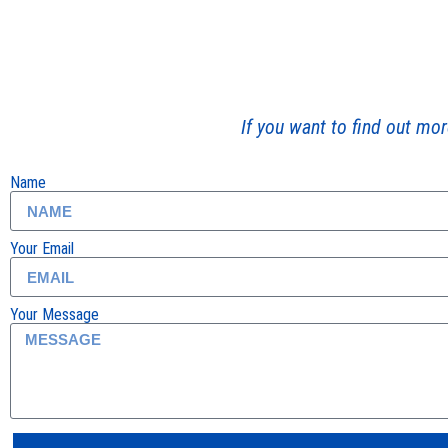
If you want to find out mor
Name
Your Email
Your Message