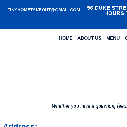
56 DUKE STREE
TINYHOMETAKEOUT@GMAIL.COM
HOURS T
HOME
ABOUT US
MENU
Whether you have a question, feedb
Address: