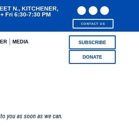
EET N., KITCHENER,
 Fri 6:30-7:30 PM
CONTACT US
EER
MEDIA
SUBSCRIBE
DONATE
 to you as soon as we can.