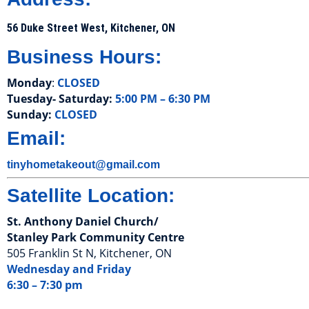
56 Duke Street West, Kitchener, ON
Business Hours:
Monday
:
CLOSED
Tuesday- Saturday:
5:00 PM – 6:30 PM
Sunday:
CLOSED
Email:
tinyhometakeout@gmail.com
Satellite Location:
St. Anthony Daniel Church/
Stanley Park Community Centre
505 Franklin St N, Kitchener, ON
Wednesday and Friday
6:30 – 7:30 pm