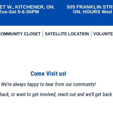
T W., KITCHENER, ON.
505 FRANKLIN STR
ue-Sat 5-6:30PM
ON. HOURS Wed +
COMMUNITY CLOSET
SATELLITE LOCATION
VOLUNT
Come Visit us!
We’re always happy to hear from our community!
ack, or want to get involved, reach out and we’ll get back