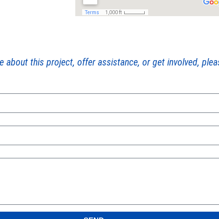
e about this project, offer assistance, or get involved, ple