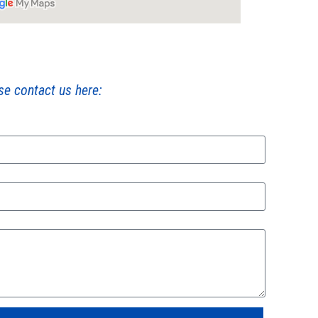
ase contact us here: