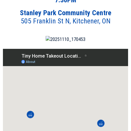
7:30PM
Stanley Park Community Centre
505 Franklin St N, Kitchener, ON