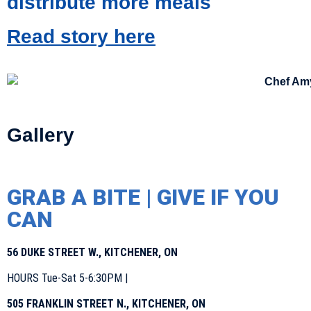
distribute more meals
Read story here
Gallery
GRAB A BITE | GIVE IF YOU
CAN
56 DUKE STREET W., KITCHENER, ON
HOURS Tue-Sat 5-6:30PM |
505 FRANKLIN STREET N., KITCHENER, ON