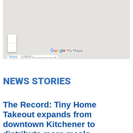
NEWS STORIES
The Record: Tiny Home
Takeout expands from
downtown Kitchener to