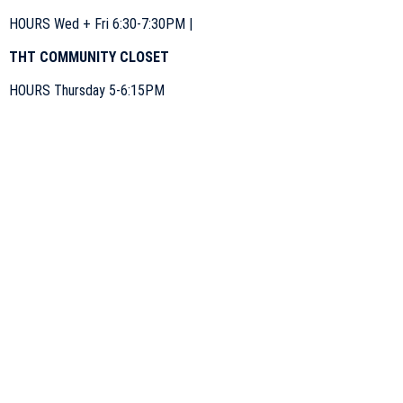
HOURS Wed + Fri 6:30-7:30PM |
THT COMMUNITY CLOSET
HOURS Thursday 5-6:15PM
Tiny Home Takeout is a charitable organization under
St. Mary’s Parish. Charitable Number
#119110450RR0089