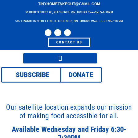
TINYHOMETAKEOUT@GMAIL.COM
56 DUKE STREET W., KITCHENER, ON. HOURS Tue-Sat 5-6:30PM
505 FRANKLIN STREET N., KITCHENER, ON. HOURS Wed + Fri 6:30-7:30 PM
CONTACT US
SUBSCRIBE
DONATE
Our satellite location expands our mission
of making food accessible for all.
Available Wednesday and Friday 6:30-